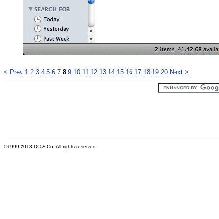
< Prev
1
2
3
4
5
6
7
8
9
10
11
12
13
14
15
16
17
18
19
20
Next >
©1999-2018 DC & Co. All rights reserved.