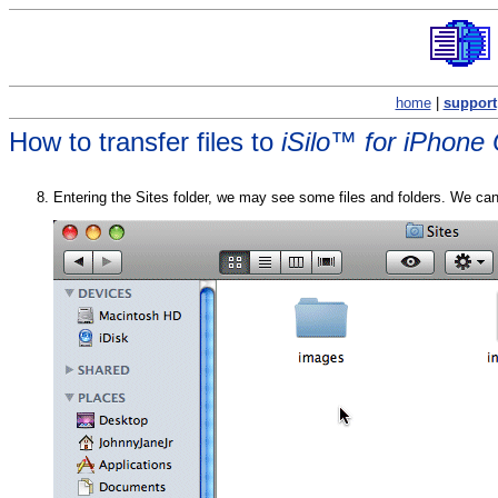
home
|
support
How to transfer files to
iSilo™ for iPhone
Entering the Sites folder, we may see some files and folders. We can i