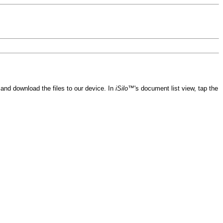
and download the files to our device. In
iSilo™
's document list view, tap the