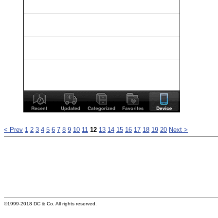
< Prev
1
2
3
4
5
6
7
8
9
10
11
12
13
14
15
16
17
18
19
20
Next >
©1999-2018 DC & Co. All rights reserved.