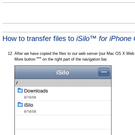
How to transfer files to
iSilo™ for iPhone
After we have copied the files to our web server (our Mac OS X Web 
More button
on the right part of the navigation bar.