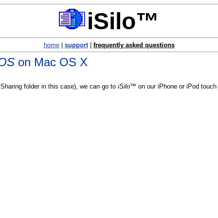
iSilo™
home
|
support
|
frequently asked questions
 OS
on Mac OS X
Sharing folder in this case), we can go to
iSilo™
on our iPhone or iPod touch 