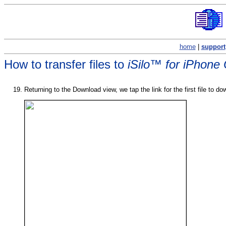
home
|
support
How to transfer files to
iSilo™ for iPhone
Returning to the Download view, we tap the link for the first file to dow