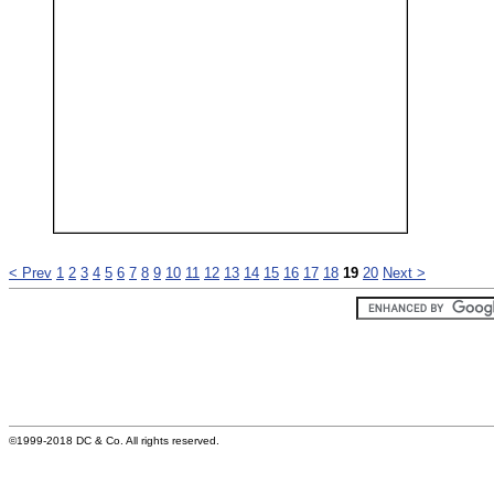
< Prev
1
2
3
4
5
6
7
8
9
10
11
12
13
14
15
16
17
18
19
20
Next >
©1999-2018 DC & Co. All rights reserved.