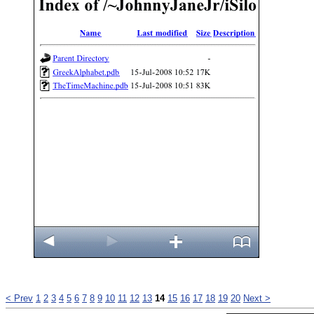
< Prev
1
2
3
4
5
6
7
8
9
10
11
12
13
14
15
16
17
18
19
20
Next >