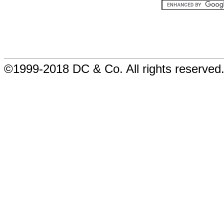
©1999-2018 DC & Co. All rights reserved