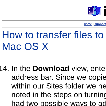
home
|
support
How to transfer files t
Mac OS X
In the
Download
view, ente
address bar. Since we copied
within our Sites folder we n
noted in the steps on turni
had two possible ways to a