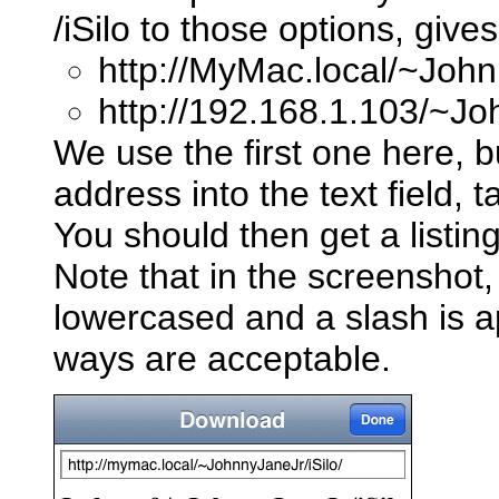
/iSilo to those options, giv
http://MyMac.local/~John
http://192.168.1.103/~Jo
We use the first one here, bu
address into the text field, 
You should then get a listing 
Note that in the screensho
lowercased and a slash is 
ways are acceptable.