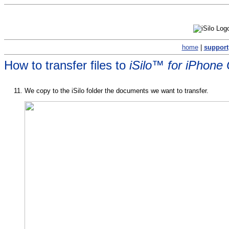
home
|
support
How to transfer files to
iSilo™ for iPhone
We copy to the iSilo folder the documents we want to transfer.