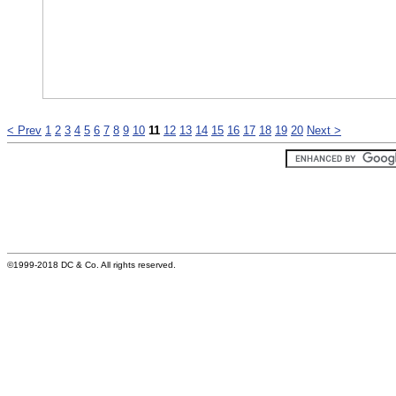
< Prev
1
2
3
4
5
6
7
8
9
10
11
12
13
14
15
16
17
18
19
20
Next >
©1999-2018 DC & Co. All rights reserved.