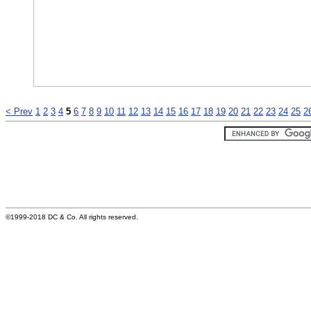
< Prev
1
2
3
4
5
6
7
8
9
10
11
12
13
14
15
16
17
18
19
20
21
22
23
24
25
2
©1999-2018 DC & Co. All rights reserved.