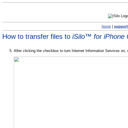
home
|
support
How to transfer files to
iSilo™ for iPhone
After clicking the checkbox to turn Internet Information Services on, 