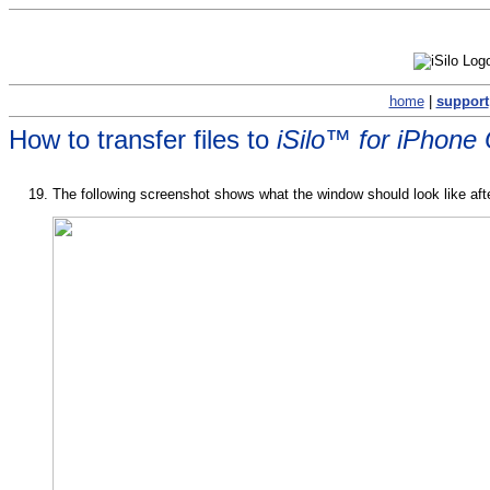
home
|
support
How to transfer files to
iSilo™ for iPhone
The following screenshot shows what the window should look like after