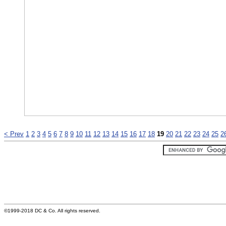
< Prev
1
2
3
4
5
6
7
8
9
10
11
12
13
14
15
16
17
18
19
20
21
22
23
24
25
2
©1999-2018 DC & Co. All rights reserved.