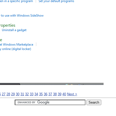
6
27
28
29
30
31
32
33
34
35
36
37
38
39
40
Next >