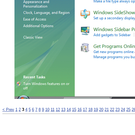
< Prev
1
2
3
4
5
6
7
8
9
10
11
12
13
14
15
16
17
18
19
20
21
22
23
24
25
2