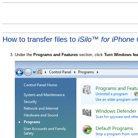
How to transfer files to
iSilo™ for iPhone
Under the
Programs and Features
section, click
Turn Windows feat