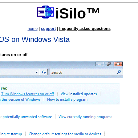
iSilo™
home
|
support
|
frequently asked questions
 OS
on Windows Vista
ures on or off
.