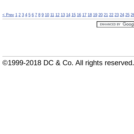
< Prev
1
2
3
4
5
6
7
8
9
10
11
12
13
14
15
16
17
18
19
20
21
22
23
24
25
2
©1999-2018 DC & Co. All rights reserved