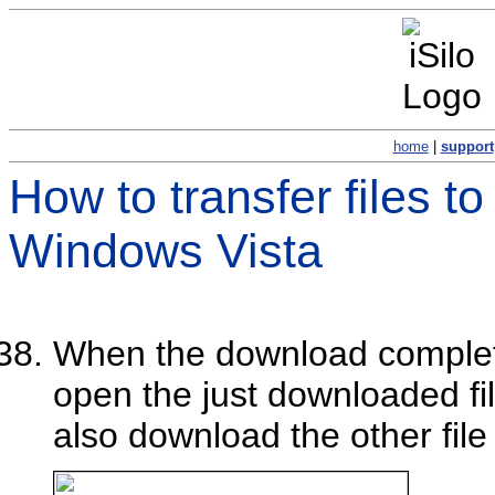
home
|
support
How to transfer files t
Windows Vista
When the download comple
open the just downloaded fi
also download the other file 