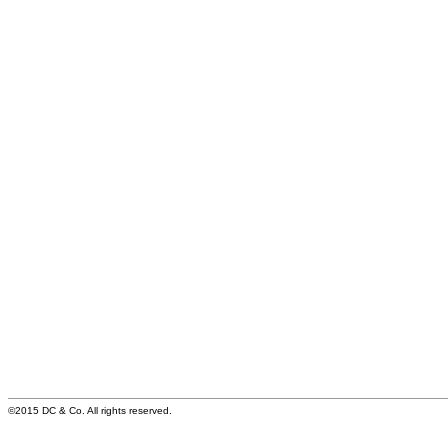
©2015 DC & Co. All rights reserved.