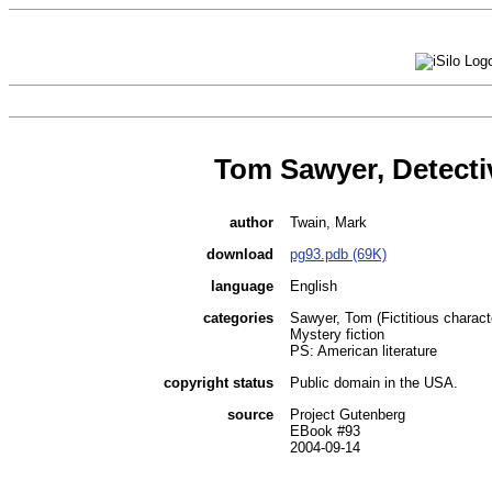
Tom Sawyer, Detecti
author
Twain, Mark
download
pg93.pdb (69K)
language
English
categories
Sawyer, Tom (Fictitious characte
Mystery fiction
PS: American literature
copyright status
Public domain in the USA.
source
Project Gutenberg
EBook #93
2004-09-14