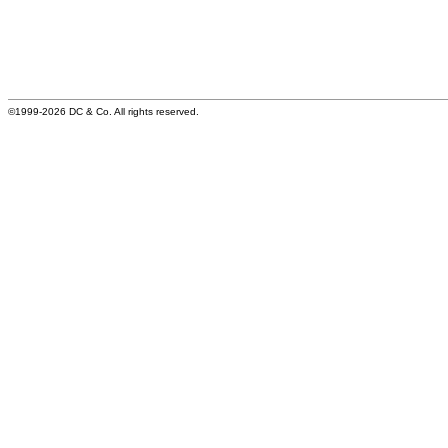
©1999-2026 DC & Co. All rights reserved.