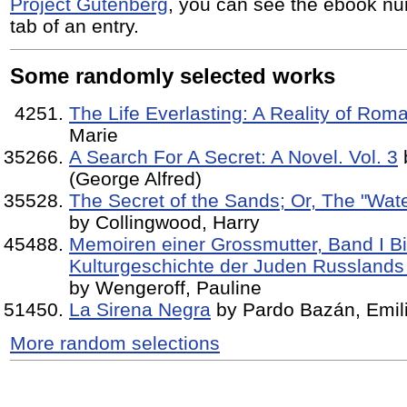
Project Gutenberg
, you can see the ebook nu
tab of an entry.
Some randomly selected works
The Life Everlasting: A Reality of Rom
Marie
A Search For A Secret: A Novel. Vol. 3
b
(George Alfred)
The Secret of the Sands; Or, The "Wate
by Collingwood, Harry
Memoiren einer Grossmutter, Band I Bi
Kulturgeschichte der Juden Russlands
by Wengeroff, Pauline
La Sirena Negra
by Pardo Bazán, Emil
More random selections