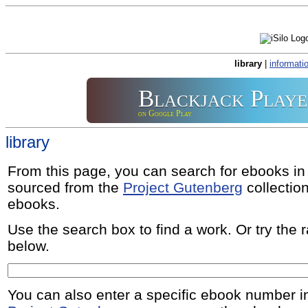
library
|
informati
Blackjack Playe
on Google Play
library
From this page, you can search for ebooks i
sourced from the
Project Gutenberg
collectio
ebooks.
Use the search box to find a work. Or try the
below.
You can also enter a specific ebook number i