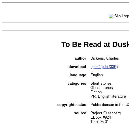
To Be Read at Dus
author
Dickens, Charles
download
pg924.pdb (33K)
language
English
categories
Short stories
Ghost stories
Fiction
PR: English literature
copyright status
Public domain in the 
source
Project Gutenberg
EBook #924
1997-05-01