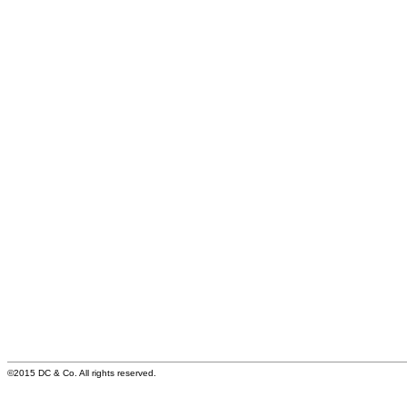
©2015 DC & Co. All rights reserved.