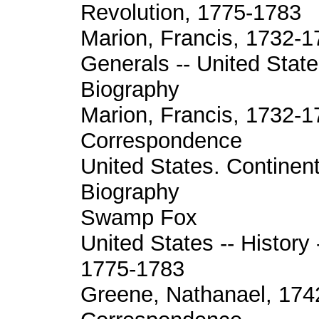
Revolution, 1775-1783
Marion, Francis, 1732-1
Generals -- United State
Biography
Marion, Francis, 1732-1
Correspondence
United States. Continent
Biography
Swamp Fox
United States -- History 
1775-1783
Greene, Nathanael, 174