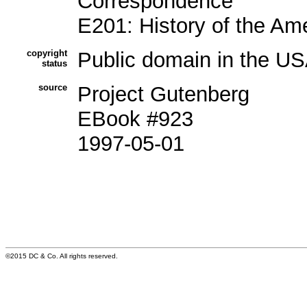
Correspondence
E201: History of the Am
copyright
Public domain in the US
status
source
Project Gutenberg
EBook #923
1997-05-01
©2015 DC & Co. All rights reserved.