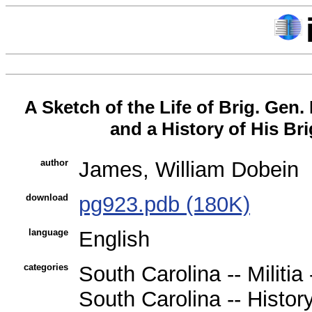
A Sketch of the Life of Brig. Gen.
and a History of His Br
author
James, William Dobein
download
pg923.pdb (180K)
language
English
categories
South Carolina -- Militia
South Carolina -- History