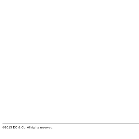
©2015 DC & Co. All rights reserved.