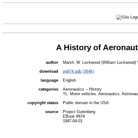
A History of Aeronaut
author
Marsh, W. Lockwood (William Lockwood) V
download
pg874.pdb (364K)
language
English
categories
Aeronautics -- History
TL: Motor vehicles. Aeronautics. Astronau
copyright status
Public domain in the USA.
source
Project Gutenberg
EBook #874
1997-04-01