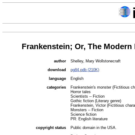
Frankenstein; Or, The Modern
author
Shelley, Mary Wollstonecraft
download
pg84.pdb (210K)
language
English
categories
Frankenstein's monster (Fictitious cha
Horror tales
Scientists -- Fiction
Gothic fiction (Literary genre)
Frankenstein, Victor (Fictitious charac
Monsters -- Fiction
Science fiction
PR: English literature
copyright status
Public domain in the USA.