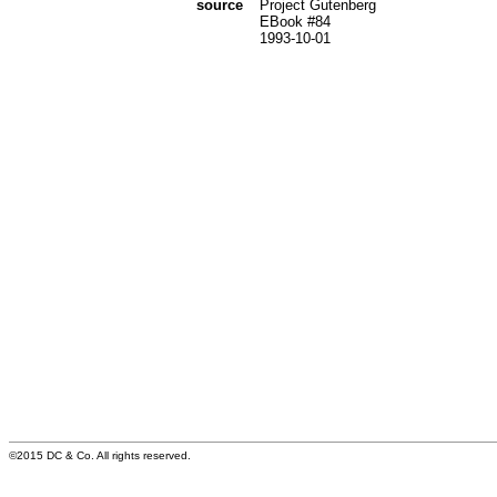
source
Project Gutenberg
EBook #84
1993-10-01
©2015 DC & Co. All rights reserved.