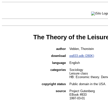
The Theory of the Leisur
author
Veblen, Thorstein
download
pg833.pdb (280K)
language
English
categories
Sociology
Leisure class
HB: Economic theory. Dem
copyright status
Public domain in the USA.
source
Project Gutenberg
EBook #833
1997-03-01