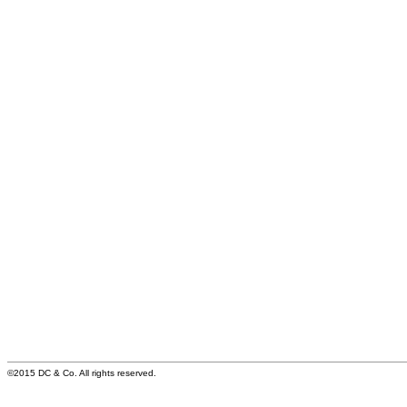
©2015 DC & Co. All rights reserved.