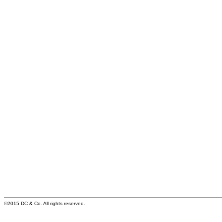
©2015 DC & Co. All rights reserved.