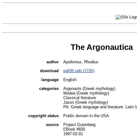
The Argonautica
author
Apollonius, Rhodius
download
pg830.pdb (172K)
language
English
categories
Argonauts (Greek mythology)
Medea (Greek mythology)
Classical literature
Jason (Greek mythology)
PA: Greek language and literature. Latin l
copyright status
Public domain in the USA.
source
Project Gutenberg
EBook #830
1997-02-01