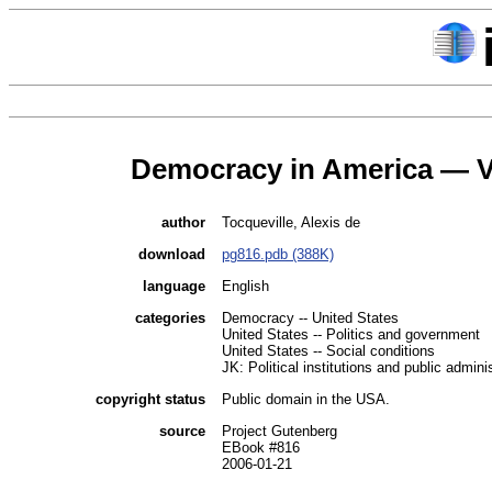
Democracy in America — 
author
Tocqueville, Alexis de
download
pg816.pdb (388K)
language
English
categories
Democracy -- United States
United States -- Politics and government
United States -- Social conditions
JK: Political institutions and public admini
copyright status
Public domain in the USA.
source
Project Gutenberg
EBook #816
2006-01-21