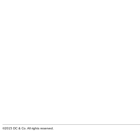
©2015 DC & Co. All rights reserved.