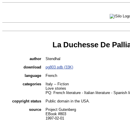
La Duchesse De Palli
author
Stendhal
download
pg803.pdb (33K)
language
French
categories
Italy -- Fiction
Love stories
PQ: French literature - Italian literature - Spanish l
copyright status
Public domain in the USA.
source
Project Gutenberg
EBook #803
1997-02-01