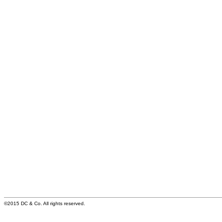
©2015 DC & Co. All rights reserved.