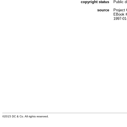
copyright status
Public 
source
Project
EBook 
1997-01
©2015 DC & Co. All rights reserved.