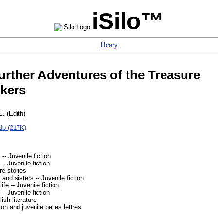
iSilo™
library
rther Adventures of the Treasure
kers
E. (Edith)
db (217K)
 -- Juvenile fiction
-- Juvenile fiction
e stories
 and sisters -- Juvenile fiction
ife -- Juvenile fiction
 -- Juvenile fiction
ish literature
ion and juvenile belles lettres