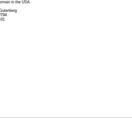
domain in the USA.
 Gutenberg
#794
-01