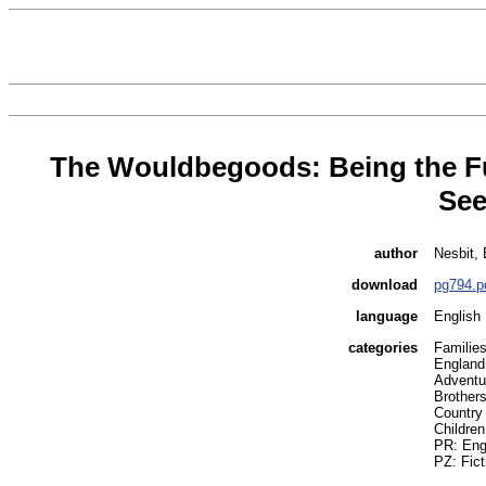
The Wouldbegoods: Being the Fu
See
author
Nesbit, 
download
pg794.p
language
English
categories
Families
England 
Adventur
Brothers
Country l
Children
PR: Engl
PZ: Fict