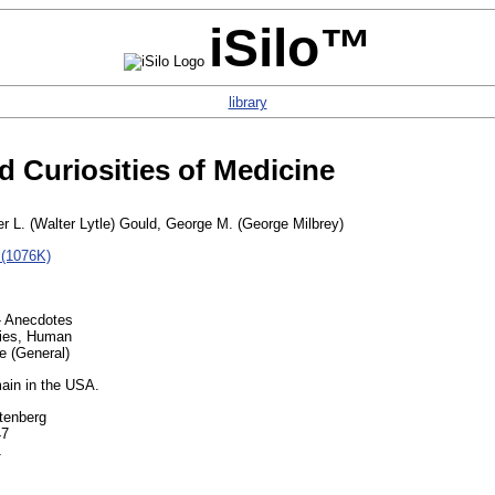
iSilo™
library
 Curiosities of Medicine
er L. (Walter Lytle) Gould, George M. (George Milbrey)
 (1076K)
- Anecdotes
ties, Human
e (General)
ain in the USA.
tenberg
47
1