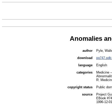
Anomalies and
author
Pyle, Walt
download
pg747.pdb
language
English
categories
Medicine -
Abnormali
R: Medicin
copyright status
Public dom
source
Project Gu
EBook #7
1996-12-0