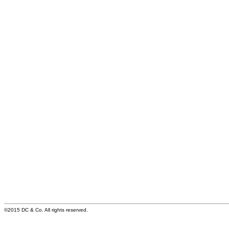
©2015 DC & Co. All rights reserved.