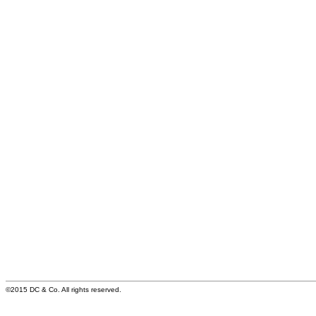
©2015 DC & Co. All rights reserved.