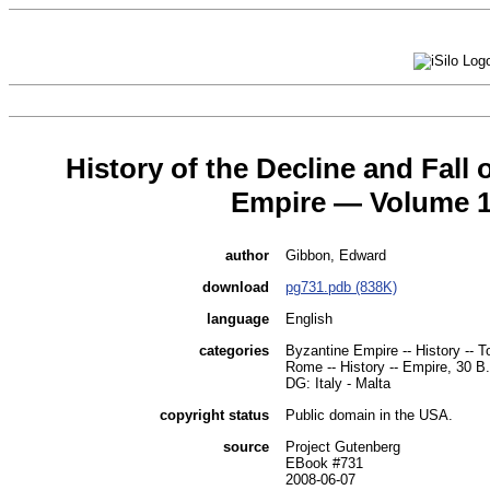
History of the Decline and Fall
Empire — Volume 
author
Gibbon, Edward
download
pg731.pdb (838K)
language
English
categories
Byzantine Empire -- History -- T
Rome -- History -- Empire, 30 B
DG: Italy - Malta
copyright status
Public domain in the USA.
source
Project Gutenberg
EBook #731
2008-06-07