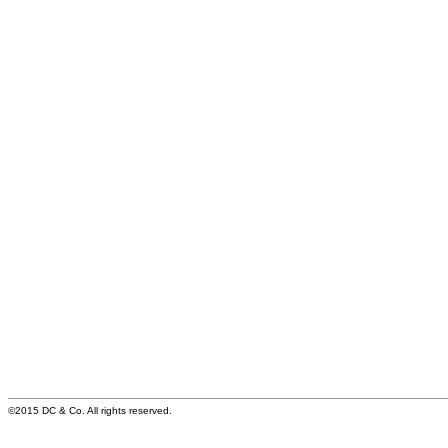
©2015 DC & Co. All rights reserved.