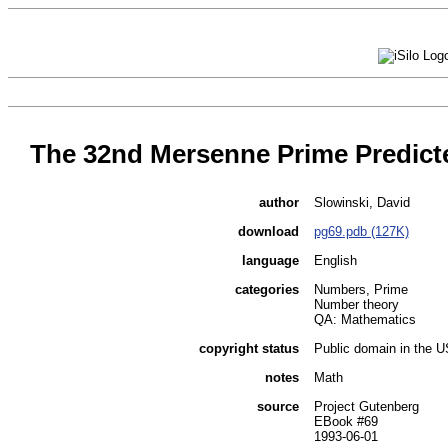
The 32nd Mersenne Prime Predict
author
Slowinski, David
download
pg69.pdb (127K)
language
English
categories
Numbers, Prime
Number theory
QA: Mathematics
copyright status
Public domain in the 
notes
Math
source
Project Gutenberg
EBook #69
1993-06-01