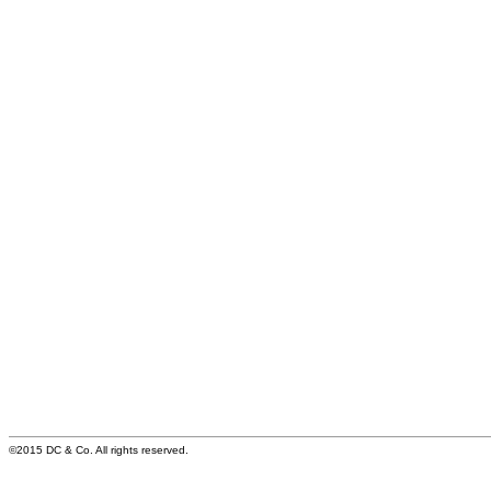
©2015 DC & Co. All rights reserved.