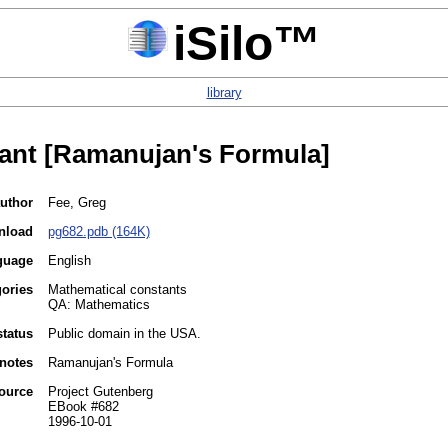
iSilo™
library
tant [Ramanujan's Formula]
uthor
Fee, Greg
nload
pg682.pdb (164K)
guage
English
gories
Mathematical constants
QA: Mathematics
status
Public domain in the USA.
notes
Ramanujan's Formula
ource
Project Gutenberg
EBook #682
1996-10-01