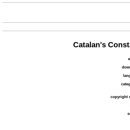
Catalan's Cons
a
dow
lan
cate
copyright 
s