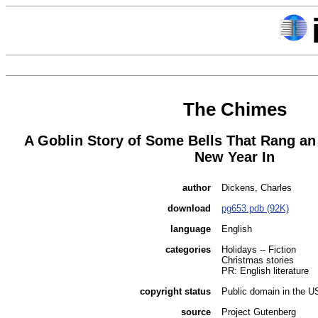
The Chimes
A Goblin Story of Some Bells That Rang an
New Year In
author
Dickens, Charles
download
pg653.pdb (92K)
language
English
categories
Holidays -- Fiction
Christmas stories
PR: English literature
copyright status
Public domain in the U
source
Project Gutenberg