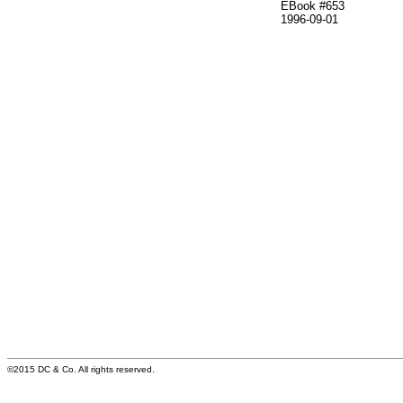
EBook #653
1996-09-01
©2015 DC & Co. All rights reserved.