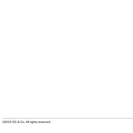
©2015 DC & Co. All rights reserved.