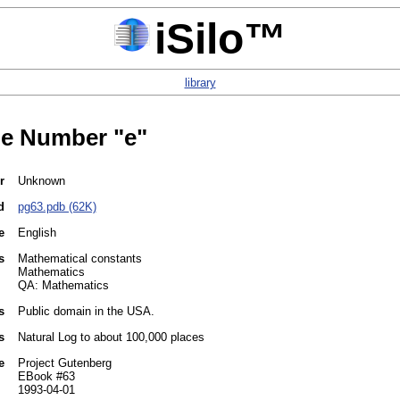
iSilo™
library
e Number "e"
r
Unknown
d
pg63.pdb (62K)
e
English
s
Mathematical constants
Mathematics
QA: Mathematics
s
Public domain in the USA.
s
Natural Log to about 100,000 places
e
Project Gutenberg
EBook #63
1993-04-01