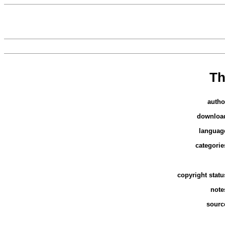
Th
autho
downloa
languag
categorie
copyright statu
note
sourc