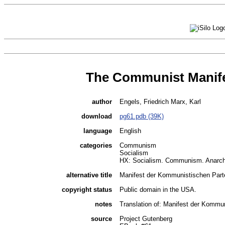
The Communist Manif
author
Engels, Friedrich Marx, Karl
download
pg61.pdb (39K)
language
English
categories
Communism
Socialism
HX: Socialism. Communism. Anarc
alternative title
Manifest der Kommunistischen Parte
copyright status
Public domain in the USA.
notes
Translation of: Manifest der Kommun
source
Project Gutenberg