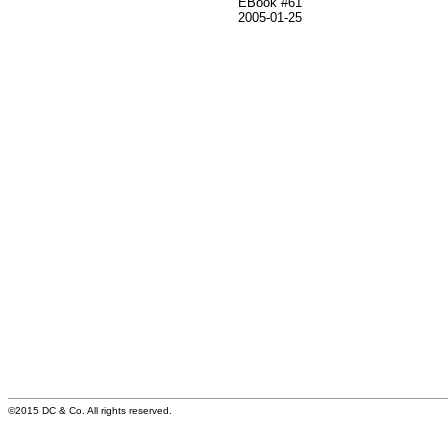
EBook #61
2005-01-25
©2015 DC & Co. All rights reserved.