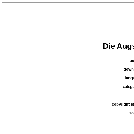
Die Aug
au
down
lang
catego
copyright s
so