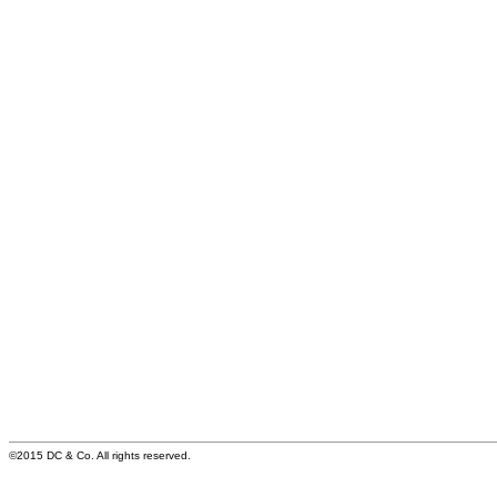
©2015 DC & Co. All rights reserved.