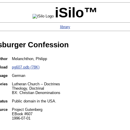
iSilo™
library
sburger Confession
thor
Melanchthon, Philipp
load
pg607.pdb (78K)
uage
German
ries
Lutheran Church -- Doctrines
Theology, Doctrinal
BX: Christian Denominations
tatus
Public domain in the USA.
urce
Project Gutenberg
EBook #607
1996-07-01