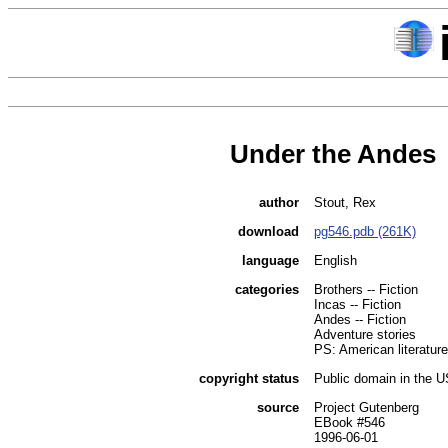
Under the Andes
author
Stout, Rex
download
pg546.pdb (261K)
language
English
categories
Brothers -- Fiction
Incas -- Fiction
Andes -- Fiction
Adventure stories
PS: American literature
copyright status
Public domain in the 
source
Project Gutenberg
EBook #546
1996-06-01