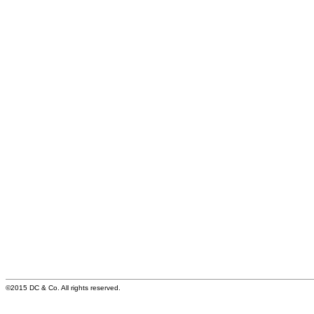
©2015 DC & Co. All rights reserved.