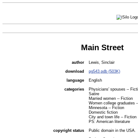
Main Street
author
Lewis, Sinclair
download
pg543.pdb (503K)
language
English
categories
Physicians' spouses -- Fict
Satire
Married women -- Fiction
Women college graduates --
Minnesota -- Fiction
Domestic fiction
City and town life -- Fiction
PS: American literature
copyright status
Public domain in the USA.