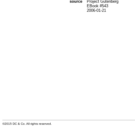
source
Project Gutenberg
EBook #543
2006-01-21
©2015 DC & Co. All rights reserved.