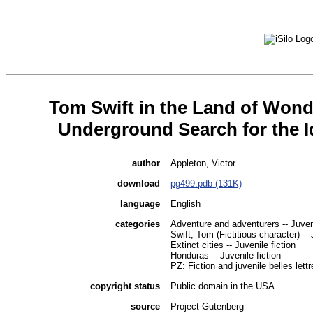
Tom Swift in the Land of Wond
Underground Search for the I
author
Appleton, Victor
download
pg499.pdb (131K)
language
English
categories
Adventure and adventurers -- Juveni
Swift, Tom (Fictitious character) -- 
Extinct cities -- Juvenile fiction
Honduras -- Juvenile fiction
PZ: Fiction and juvenile belles lettr
copyright status
Public domain in the USA.
source
Project Gutenberg