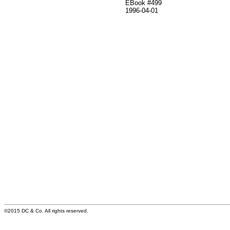
EBook #499
1996-04-01
©2015 DC & Co. All rights reserved.