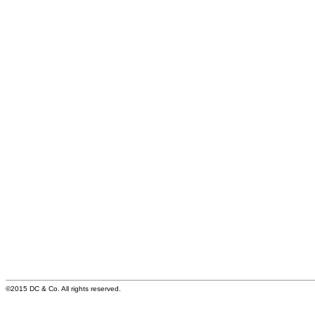
©2015 DC & Co. All rights reserved.