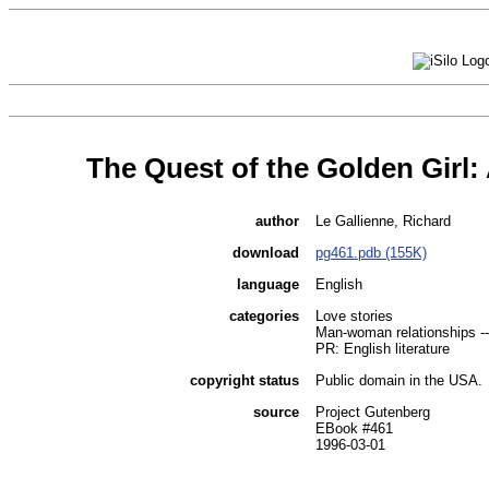
The Quest of the Golden Girl
author
Le Gallienne, Richard
download
pg461.pdb (155K)
language
English
categories
Love stories
Man-woman relationships --
PR: English literature
copyright status
Public domain in the USA.
source
Project Gutenberg
EBook #461
1996-03-01