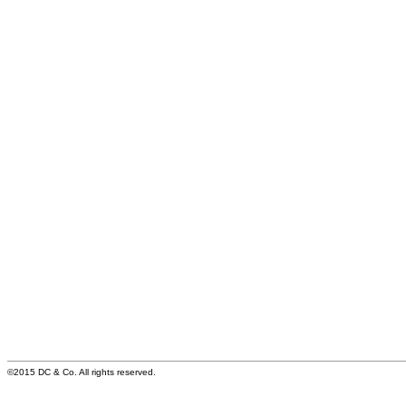
©2015 DC & Co. All rights reserved.