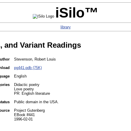
iSilo™
library
 and Variant Readings
uthor
Stevenson, Robert Louis
nload
pg441.pdb (75K)
guage
English
gories
Didactic poetry
Love poetry
PR: English literature
status
Public domain in the USA.
ource
Project Gutenberg
EBook #441
1996-02-01