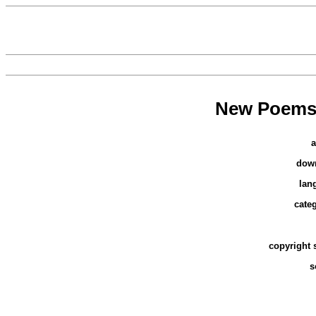
New Poems,
a
dow
lan
cate
copyright 
s