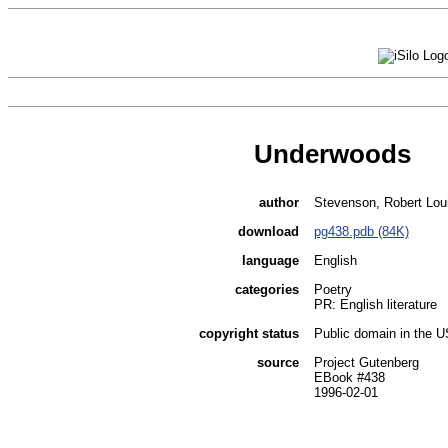
Underwoods
author
Stevenson, Robert Lou
download
pg438.pdb (84K)
language
English
categories
Poetry
PR: English literature
copyright status
Public domain in the 
source
Project Gutenberg
EBook #438
1996-02-01