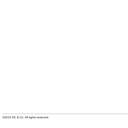
©2015 DC & Co. All rights reserved.