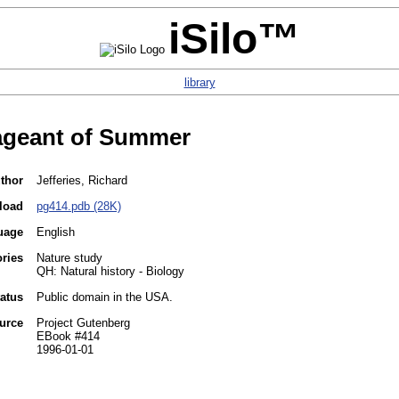
iSilo™
library
ageant of Summer
thor
Jefferies, Richard
load
pg414.pdb (28K)
uage
English
ories
Nature study
QH: Natural history - Biology
tatus
Public domain in the USA.
urce
Project Gutenberg
EBook #414
1996-01-01