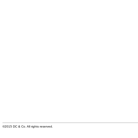
©2015 DC & Co. All rights reserved.