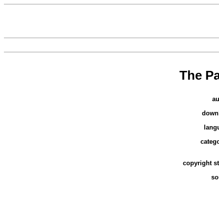
The P
au
down
lang
categ
copyright s
so