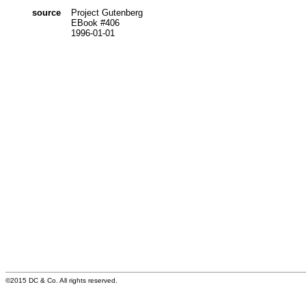
source
Project Gutenberg
EBook #406
1996-01-01
©2015 DC & Co. All rights reserved.