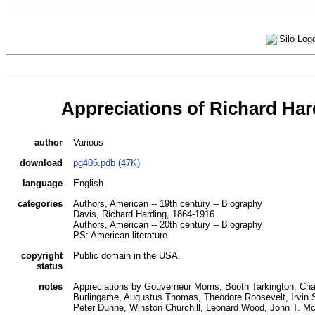
Appreciations of Richard Har
author
Various
download
pg406.pdb (47K)
language
English
categories
Authors, American -- 19th century -- Biography
Davis, Richard Harding, 1864-1916
Authors, American -- 20th century -- Biography
PS: American literature
copyright
Public domain in the USA.
status
notes
Appreciations by Gouverneur Morris, Booth Tarkington, Cha
Burlingame, Augustus Thomas, Theodore Roosevelt, Irvin S
Peter Dunne, Winston Churchill, Leonard Wood, John T. M