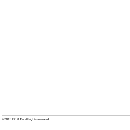
©2015 DC & Co. All rights reserved.