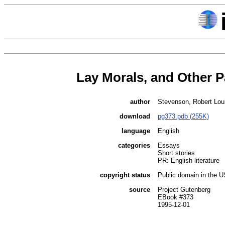
Lay Morals, and Other 
author
Stevenson, Robert Lou
download
pg373.pdb (255K)
language
English
categories
Essays
Short stories
PR: English literature
copyright status
Public domain in the 
source
Project Gutenberg
EBook #373
1995-12-01