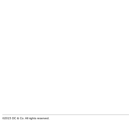
©2015 DC & Co. All rights reserved.