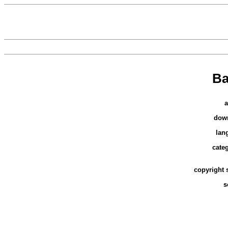
Ba
a
dow
lan
cate
copyright 
s