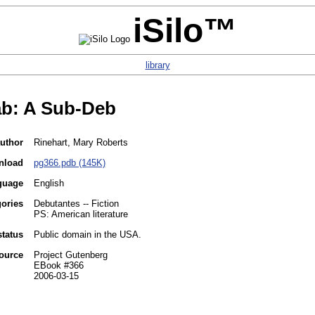
iSilo™
library
b: A Sub-Deb
uthor
Rinehart, Mary Roberts
nload
pg366.pdb (145K)
guage
English
gories
Debutantes -- Fiction
PS: American literature
status
Public domain in the USA.
ource
Project Gutenberg
EBook #366
2006-03-15