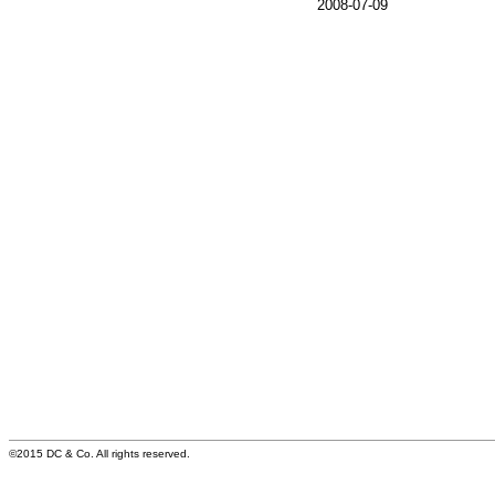
2008-07-09
©2015 DC & Co. All rights reserved.