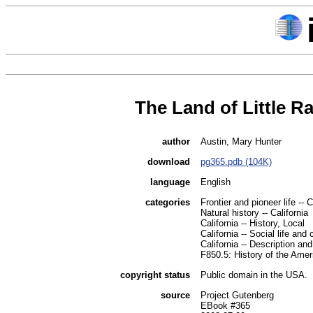
The Land of Little Ra
author
Austin, Mary Hunter
download
pg365.pdb (104K)
language
English
categories
Frontier and pioneer life -- C
Natural history -- California
California -- History, Local
California -- Social life an
California -- Description and
F850.5: History of the Amer
copyright status
Public domain in the USA.
source
Project Gutenberg
EBook #365