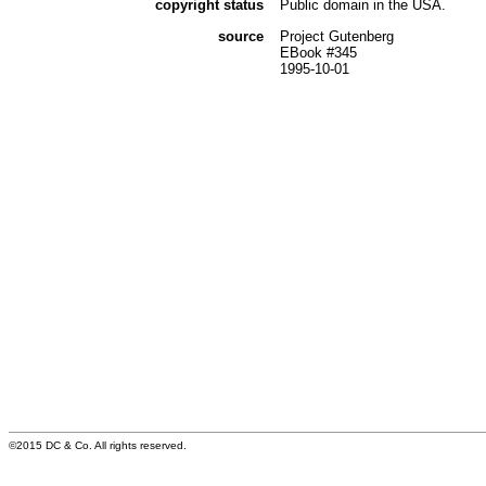
copyright status
Public domain in the USA.
source
Project Gutenberg
EBook #345
1995-10-01
©2015 DC & Co. All rights reserved.