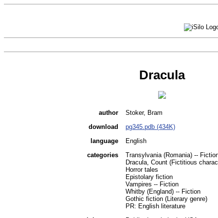
Dracula
author
Stoker, Bram
download
pg345.pdb (434K)
language
English
categories
Transylvania (Romania) -- Fictio
Dracula, Count (Fictitious charact
Horror tales
Epistolary fiction
Vampires -- Fiction
Whitby (England) -- Fiction
Gothic fiction (Literary genre)
PR: English literature