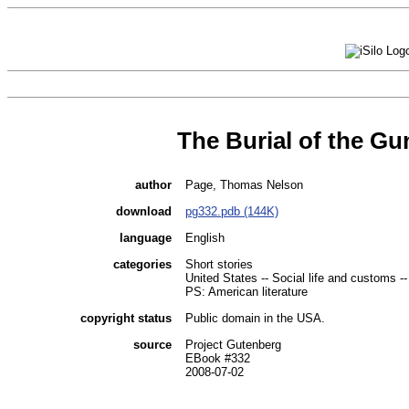
The Burial of the Gu
author
Page, Thomas Nelson
download
pg332.pdb (144K)
language
English
categories
Short stories
United States -- Social life and customs --
PS: American literature
copyright status
Public domain in the USA.
source
Project Gutenberg
EBook #332
2008-07-02