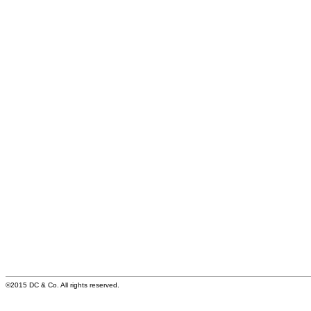
©2015 DC & Co. All rights reserved.