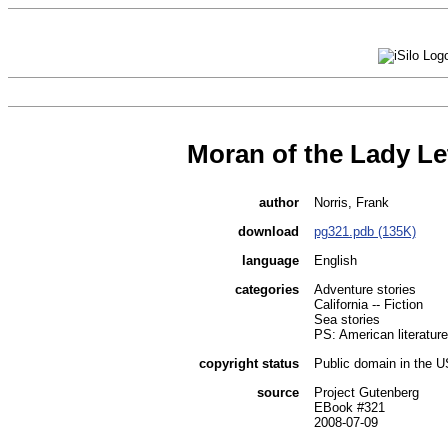
Moran of the Lady Le
author
Norris, Frank
download
pg321.pdb (135K)
language
English
categories
Adventure stories
California -- Fiction
Sea stories
PS: American literature
copyright status
Public domain in the 
source
Project Gutenberg
EBook #321
2008-07-09