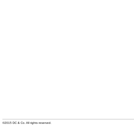
©2015 DC & Co. All rights reserved.