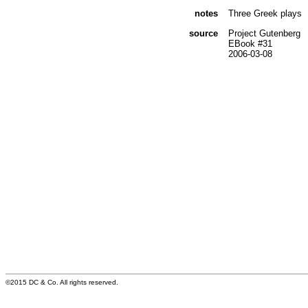
notes
Three Greek plays
source
Project Gutenberg
EBook #31
2006-03-08
©2015 DC & Co. All rights reserved.