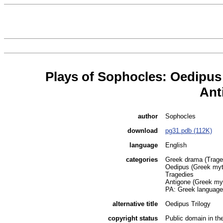
Plays of Sophocles: Oedipus
Ant
author
Sophocles
download
pg31.pdb (112K)
language
English
categories
Greek drama (Traged
Oedipus (Greek myt
Tragedies
Antigone (Greek my
PA: Greek language a
alternative title
Oedipus Trilogy
copyright status
Public domain in t