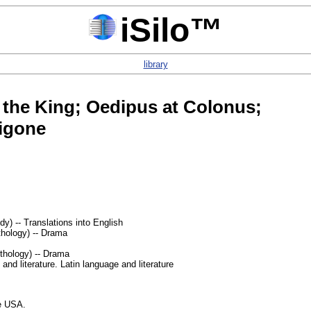
iSilo™
library
 the King; Oedipus at Colonus;
igone
y) -- Translations into English
hology) -- Drama
thology) -- Drama
nd literature. Latin language and literature
he USA.