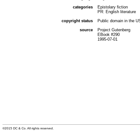
categories
Epistolary fiction
PR: English literature
copyright status
Public domain in the U
source
Project Gutenberg
EBook #290
1995-07-01
©2015 DC & Co. All rights reserved.