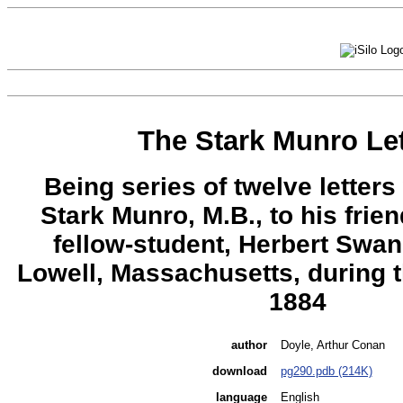
The Stark Munro Let
Being series of twelve letters 
Stark Munro, M.B., to his frie
fellow-student, Herbert Swa
Lowell, Massachusetts, during 
1884
author
Doyle, Arthur Conan
download
pg290.pdb (214K)
language
English