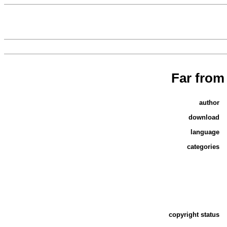
Far from
author
download
language
categories
copyright status