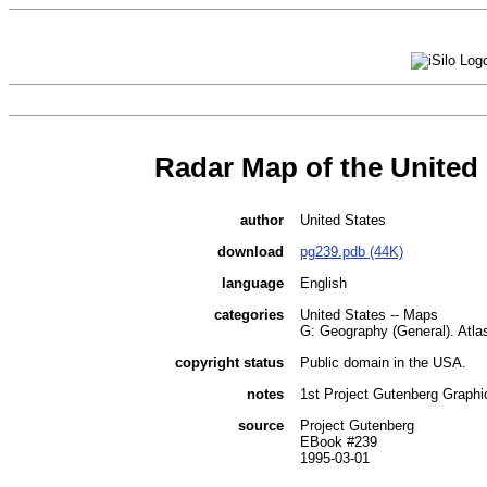
Radar Map of the United 
author
United States
download
pg239.pdb (44K)
language
English
categories
United States -- Maps
G: Geography (General). Atl
copyright status
Public domain in the USA.
notes
1st Project Gutenberg Graphic
source
Project Gutenberg
EBook #239
1995-03-01