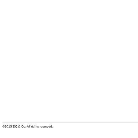
©2015 DC & Co. All rights reserved.