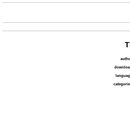
T
auth
downloa
languag
categori