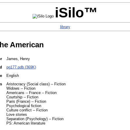
iSilo™
library
he American
or
James, Henry
d
pg177.pdb (369K)
e
English
es
Aristocracy (Social class) -- Fiction
Widows -- Fiction
Americans -- France -- Fiction
Courtship -- Fiction
Paris (France) -- Fiction
Psychological fiction
Culture conflict -- Fiction
Love stories
Separation (Psychology) -- Fiction
PS: American literature