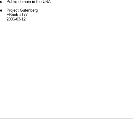
us
Public domain in the USA.
e
Project Gutenberg
EBook #177
2006-03-12