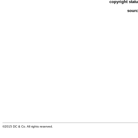
copyright stat
sourc
©2015 DC & Co. All rights reserved.