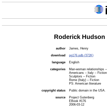
Roderick Hudson
author
James, Henry
download
pg176.pdb (372K)
language
English
categories
Man-woman relationships --
Americans -- Italy -- Fiction
Sculptors -- Fiction
Rome (Italy) -- Fiction
PS: American literature
copyright status
Public domain in the USA.
source
Project Gutenberg
EBook #176
2006-03-12