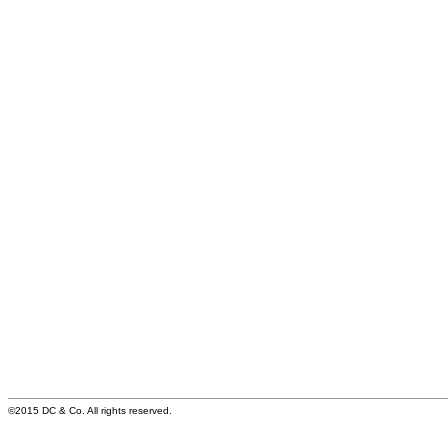
©2015 DC & Co. All rights reserved.