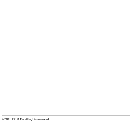
©2015 DC & Co. All rights reserved.