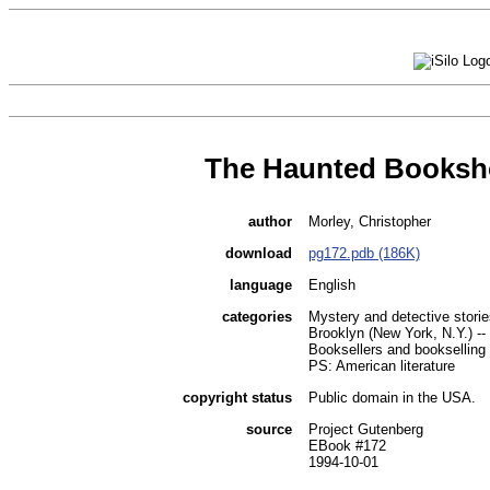
The Haunted Books
author
Morley, Christopher
download
pg172.pdb (186K)
language
English
categories
Mystery and detective storie
Brooklyn (New York, N.Y.) -- 
Booksellers and bookselling -
PS: American literature
copyright status
Public domain in the USA.
source
Project Gutenberg
EBook #172
1994-10-01