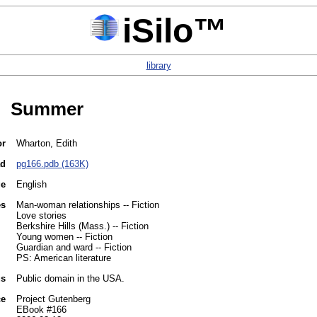
iSilo™
library
Summer
or
Wharton, Edith
ad
pg166.pdb (163K)
ge
English
es
Man-woman relationships -- Fiction
Love stories
Berkshire Hills (Mass.) -- Fiction
Young women -- Fiction
Guardian and ward -- Fiction
PS: American literature
us
Public domain in the USA.
ce
Project Gutenberg
EBook #166