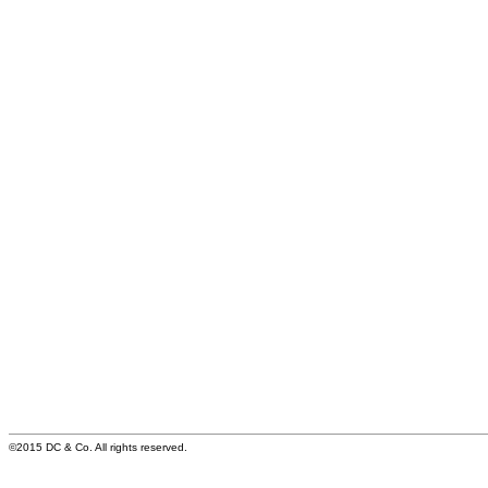
©2015 DC & Co. All rights reserved.