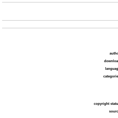
auth
downlo
langua
categori
copyright stat
sour